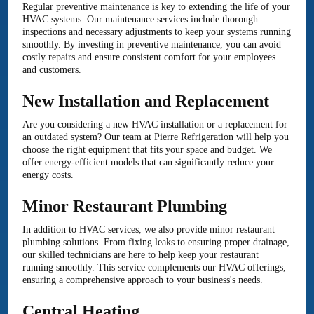
Regular preventive maintenance is key to extending the life of your
HVAC systems. Our maintenance services include thorough
inspections and necessary adjustments to keep your systems running
smoothly. By investing in preventive maintenance, you can avoid
costly repairs and ensure consistent comfort for your employees
and customers.
New Installation and Replacement
Are you considering a new HVAC installation or a replacement for
an outdated system? Our team at Pierre Refrigeration will help you
choose the right equipment that fits your space and budget. We
offer energy-efficient models that can significantly reduce your
energy costs.
Minor Restaurant Plumbing
In addition to HVAC services, we also provide minor restaurant
plumbing solutions. From fixing leaks to ensuring proper drainage,
our skilled technicians are here to help keep your restaurant
running smoothly. This service complements our HVAC offerings,
ensuring a comprehensive approach to your business's needs.
Central Heating