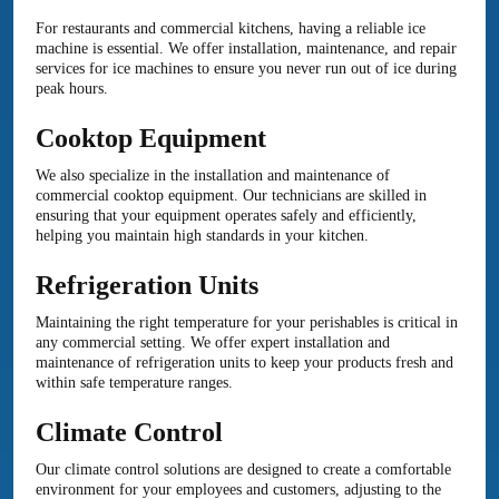
For restaurants and commercial kitchens, having a reliable ice
machine is essential. We offer installation, maintenance, and repair
services for ice machines to ensure you never run out of ice during
peak hours.
Cooktop Equipment
We also specialize in the installation and maintenance of
commercial cooktop equipment. Our technicians are skilled in
ensuring that your equipment operates safely and efficiently,
helping you maintain high standards in your kitchen.
Refrigeration Units
Maintaining the right temperature for your perishables is critical in
any commercial setting. We offer expert installation and
maintenance of refrigeration units to keep your products fresh and
within safe temperature ranges.
Climate Control
Our climate control solutions are designed to create a comfortable
environment for your employees and customers, adjusting to the