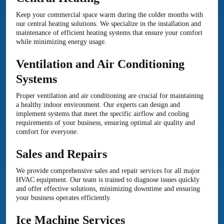
Keep your commercial space warm during the colder months with
our central heating solutions. We specialize in the installation and
maintenance of efficient heating systems that ensure your comfort
while minimizing energy usage.
Ventilation and Air Conditioning
Systems
Proper ventilation and air conditioning are crucial for maintaining
a healthy indoor environment. Our experts can design and
implement systems that meet the specific airflow and cooling
requirements of your business, ensuring optimal air quality and
comfort for everyone.
Sales and Repairs
We provide comprehensive sales and repair services for all major
HVAC equipment. Our team is trained to diagnose issues quickly
and offer effective solutions, minimizing downtime and ensuring
your business operates efficiently.
Ice Machine Services