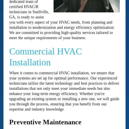
dedicated team of
certified HVAC/R
technicians in Snellville,
GA, is ready to assist
you with every aspect of your HVAC needs, from planning and
installation to modernization and energy efficiency optimization.
We are committed to providing high-quality services tailored to
meet the unique requirements of your business.
Commercial HVAC
Installation
When it comes to commercial HVAC installation, we ensure that
your systems are set up for optimal performance. Our experienced
technicians utilize the latest technology and best practices to deliver
installations that not only meet your immediate needs but also
enhance your long-term energy efficiency. Whether you're
upgrading an existing system or installing a new one, we will guide
you through the process, ensuring that you benefit from our
expertise and industry knowledge.
Preventive Maintenance