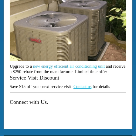
Upgrade to a
new energy efficient air conditioning unit
and receive
a $250 rebate from the manufacturer. Limited time offer.
Service Visit Discount
Save $15 off your next service visit.
Contact us
for details.
Connect with Us.