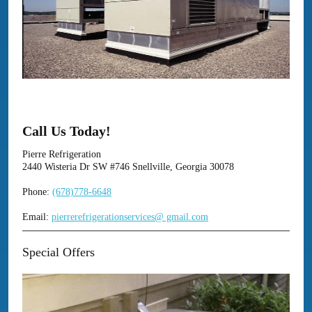
Call Us Today!
Pierre Refrigeration
2440 Wisteria Dr SW #746 Snellville, Georgia 30078
Phone:
(678)778-6648
Email:
pierrerefrigerationservices@ gmail.com
Special Offers