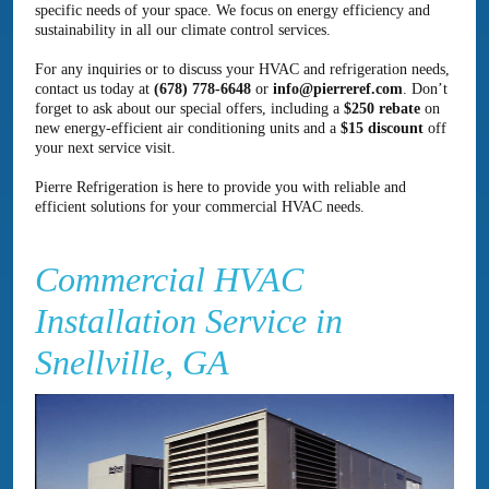
specific needs of your space. We focus on energy efficiency and
sustainability in all our climate control services.
For any inquiries or to discuss your HVAC and refrigeration needs,
contact us today at
(678) 778-6648
or
info@pierreref.com
. Don’t
forget to ask about our special offers, including a
$250 rebate
on
new energy-efficient air conditioning units and a
$15 discount
off
your next service visit.
Pierre Refrigeration is here to provide you with reliable and
efficient solutions for your commercial HVAC needs.
Commercial HVAC
Installation Service in
Snellville, GA