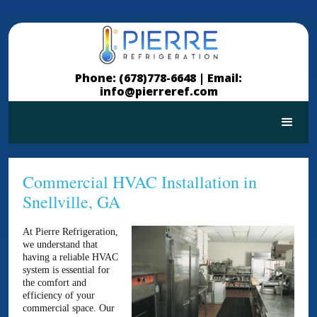
Phone: (678)778-6648 |
Email:
info@pierreref.com
Commercial HVAC Installation in
Snellville, GA
At Pierre Refrigeration,
we understand that
having a reliable HVAC
system is essential for
the comfort and
efficiency of your
commercial space. Our